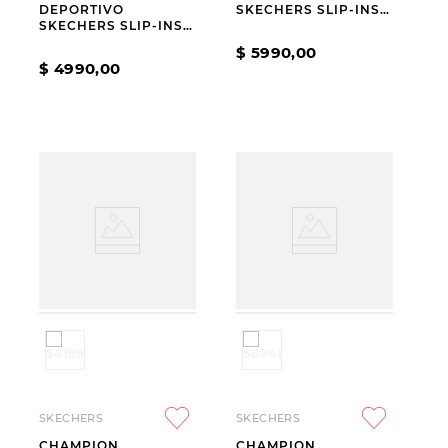
DEPORTIVO
SKECHERS SLIP-INS
SKECHERS SLIP-INS
GO WALK NOW AURA
SKECH AIR
WHITE
$
5990
,
00
DYNAMIGHT 2.0 NEW
$
4990
,
00
HEIGHTS BEIGE
SKECHERS
SKECHERS
CHAMPION
CHAMPION