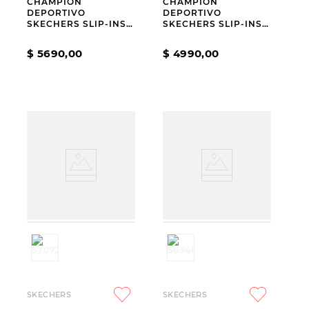
CHAMPION
CHAMPION
DEPORTIVO
DEPORTIVO
SKECHERS SLIP-INS
SKECHERS SLIP-INS
GO WALK ARCH FIT
HOTSHOT EVERYDAY
N-JOY RIA
EASE
$
5690
,
00
$
4990
,
00
SKECHERS
SKECHERS