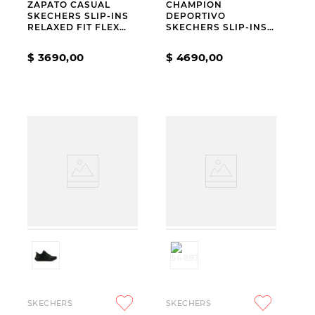
ZAPATO CASUAL
CHAMPION
SKECHERS SLIP-INS
DEPORTIVO
RELAXED FIT FLEX
SKECHERS SLIP-INS
ADAPT JULIETTE
GO WALK FLEX
CARLA CHAR
$
3690
,
00
$
4690
,
00
SKECHERS
SKECHERS