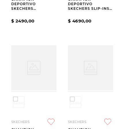
DEPORTIVO
DEPORTIVO
SKECHERS
SKECHERS SLIP-INS
JUMPSTERS 2.0
GO WALK FLEX
HORIZON SKY KIDS
CARLA BLACK
$
2490
,
00
$
4690
,
00
SKECHERS
SKECHERS