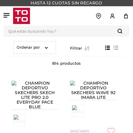
HASTA 12 CUOTAS SIN RECARGO
Qué estás buscando hoy?
TÉRMINOS MÁS
BUSCADOS
Ordenar por
Filtrar
1
.
botas
814
productos
2
.
skechers
3
.
skechers slip-ins
4
.
championes
5
.
botas mujer
6
.
americansport
7
.
sandalias
8
.
hitec
SKECHERS