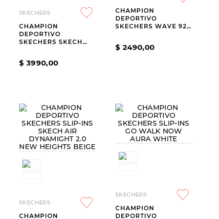
CHAMPION
9
.
slip-ins
SKECHERS
DEPORTIVO
CHAMPION
SKECHERS WAVE 92
10
.
botas dama
DEPORTIVO
IMARA LITE
SKECHERS SKECH
$
2490
,
00
LITE PRO 2.0
EVERYDAY PACE
$
3990
,
00
BLUE
SKECHERS
SKECHERS
CHAMPION
CHAMPION
DEPORTIVO