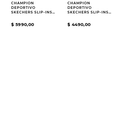
CHAMPION
CHAMPION
DEPORTIVO
DEPORTIVO
SKECHERS SLIP-INS
SKECHERS SLIP-INS
SKECH CAGE
BOBS SQUAD 4
STAPLE LOOK GREY
$
5990
,
00
$
4490
,
00