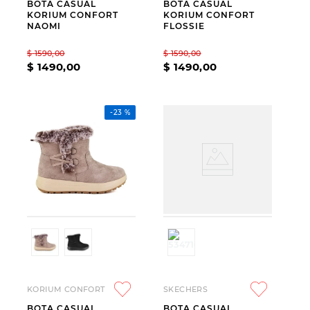
BOTA CASUAL
BOTA CASUAL
KORIUM CONFORT
KORIUM CONFORT
NAOMI
FLOSSIE
$
1590
,
00
$
1590
,
00
$
1490
,
00
$
1490
,
00
-
23 %
KORIUM CONFORT
SKECHERS
BOTA CASUAL
BOTA CASUAL