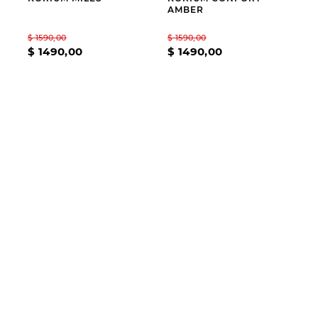
AMBER
$
1590
,
00
$
1590
,
00
$
1490
,
00
$
1490
,
00