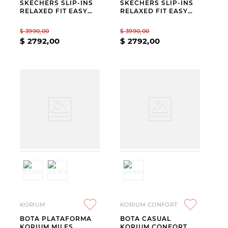
SKECHERS SLIP-INS
SKECHERS SLIP-INS
RELAXED FIT EASY
RELAXED FIT EASY
GOING MODERN
GOING MODERN
HOUR
HOUR BEIGE
$
3990
,
00
$
3990
,
00
$
2792
,
00
$
2792
,
00
KORIUM
KORIUM CONFORT
BOTA PLATAFORMA
BOTA CASUAL
KORIUM MILES
KORIUM CONFORT