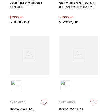
KORIUM CONFORT
SKECHERS SLIP-INS
JENNIE
RELAXED FIT EASY
GOING MODERN
HOUR BLACK
$
2190
,
00
$
3990
,
00
$
1690
,
00
$
2792
,
00
SKECHERS
SKECHERS
BOTA CASUAL
BOTA CASUAL