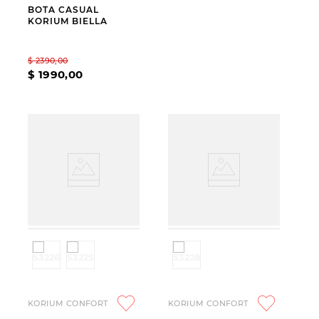
BOTA CASUAL
KORIUM BIELLA
$
2390
,
00
$
1990
,
00
KORIUM CONFORT
KORIUM CONFORT