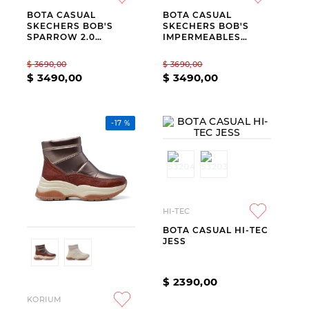
BOTA CASUAL
BOTA CASUAL
9
.
slip-ins
SKECHERS BOB'S
SKECHERS BOB'S
SPARROW 2.0
IMPERMEABLES
10
.
botas dama
IMPERMEABLES
BEIGE
BLACK
$
3690
,
00
$
3690
,
00
$
3490
,
00
$
3490
,
00
-
17 %
HI-TEC
BOTA CASUAL HI-TEC
JESS
$
2390
,
00
KORIUM