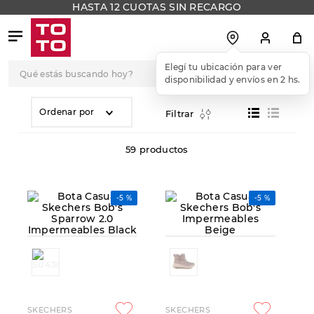
HASTA 12 CUOTAS SIN RECARGO
Qué estás buscando hoy?
TÉRMINOS MÁS
BUSCADOS
Ordenar por
Filtrar
1
.
botas
59
productos
2
.
skechers
3
.
skechers slip-ins
-
5 %
-
5 %
4
.
championes
5
.
botas mujer
6
.
americansport
7
.
sandalias
8
.
hitec
SKECHERS
SKECHERS