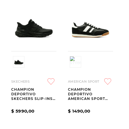
SKECHERS
AMERICAN SPORT
CHAMPION
CHAMPION
DEPORTIVO
DEPORTIVO
SKECHERS SLIP-INS
AMERICAN SPORT
SKECH CAGE
RESH DRIFT TALLES
DEL 40 AL 45 BLACK
$
5990
,
00
$
1490
,
00