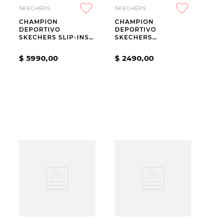
SKECHERS
SKECHERS
CHAMPION
CHAMPION
DEPORTIVO
DEPORTIVO
SKECHERS SLIP-INS
SKECHERS
GO WALK NOW AURA
JUMPSTERS 2.0
WHITE
HORIZON SKY KIDS
$
5990
,
00
$
2490
,
00