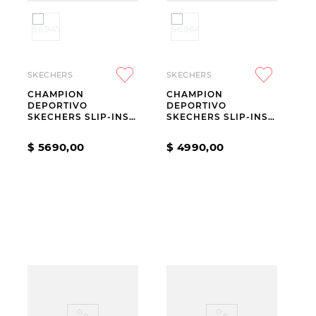
SKECHERS
SKECHERS
CHAMPION
CHAMPION
DEPORTIVO
DEPORTIVO
SKECHERS SLIP-INS
SKECHERS SLIP-INS
GO WALK ARCH FIT
HOTSHOT EVERYDAY
N-JOY RIA
EASE
$
5690
,
00
$
4990
,
00