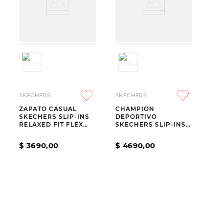
SKECHERS
SKECHERS
ZAPATO CASUAL
CHAMPION
SKECHERS SLIP-INS
DEPORTIVO
RELAXED FIT FLEX
SKECHERS SLIP-INS
ADAPT JULIETTE
GO WALK FLEX
CARLA CHAR
$
3690
,
00
$
4690
,
00