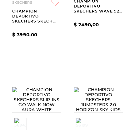
CHAMPION
SKECHERS
9
.
slip-ins
DEPORTIVO
CHAMPION
SKECHERS WAVE 92
10
.
botas dama
DEPORTIVO
IMARA LITE
SKECHERS SKECH
$
2490
,
00
LITE PRO 2.0
EVERYDAY PACE
$
3990
,
00
BLUE