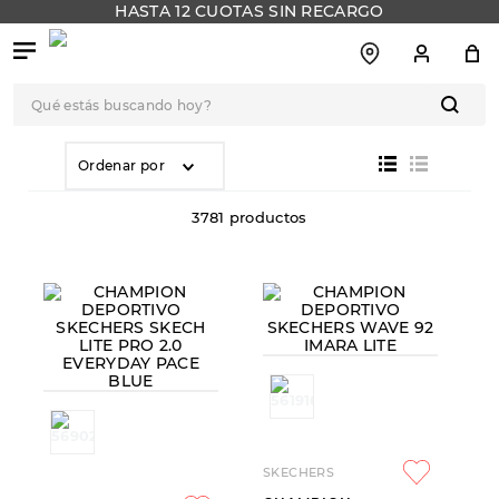
HASTA 12 CUOTAS SIN RECARGO
Qué estás buscando hoy?
TÉRMINOS MÁS
BUSCADOS
Ordenar por
1
.
botas
3781
productos
2
.
skechers
3
.
skechers slip-ins
4
.
championes
5
.
botas mujer
6
.
americansport
7
.
sandalias
8
.
hitec
SKECHERS