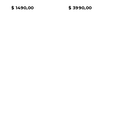
TALLES DEL 36 AL 41
EVERYDAY PACE
$
1490
,
00
$
3990
,
00
BLACK