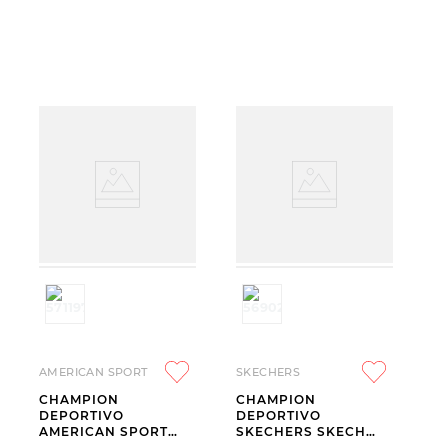
AMERICAN SPORT
SKECHERS
CHAMPION
CHAMPION
DEPORTIVO
DEPORTIVO
AMERICAN SPORT
SKECHERS SKECH
MILA 2.0 BEIGE
LITE PRO 2.0